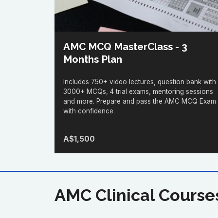
AMC MCQ MasterClass - 3
Months Plan
Includes 750+ video lectures, question bank with
3000+ MCQs, 4 trial exams, mentoring sessions
and more. Prepare and pass the AMC MCQ Exam
with confidence.
A$1,500
AMC Clinical Course