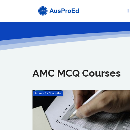
H
AMC MCQ Courses
Access for
3
months