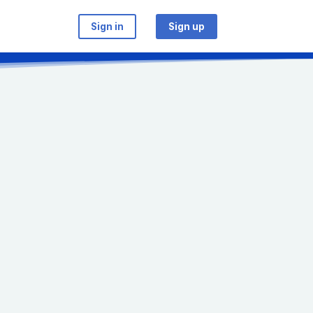
Sign in
Sign up