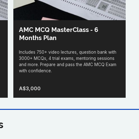
AMC MCQ MasterClass - 6
Months Plan
Includes 750+ video lectures, question bank with
3000+ MCQs, 4 trial exams, mentoring sessions
and more. Prepare and pass the AMC MCQ Exam
with confidence.
A$3,000
s