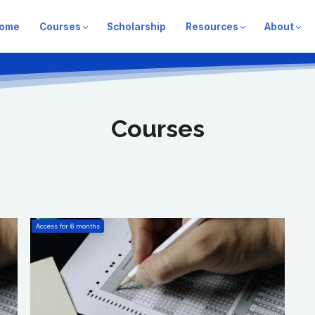
ome
Courses
Scholarship
Resources
About
Courses
Access for
6
months