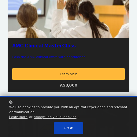
AMC Clinical MasterClass
Pass the AMC clinical exam with confidence.
Learn More
A$3,000
Access for
1
month
We use cookies to provide you with an optimal experience and relevant
communication.
Learn more
or
accept individual cookies
.
Got it!