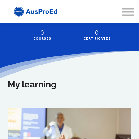
Resources
About
Sign in
0
0
COURSES
CERTIFICATES
Sign up
My learning